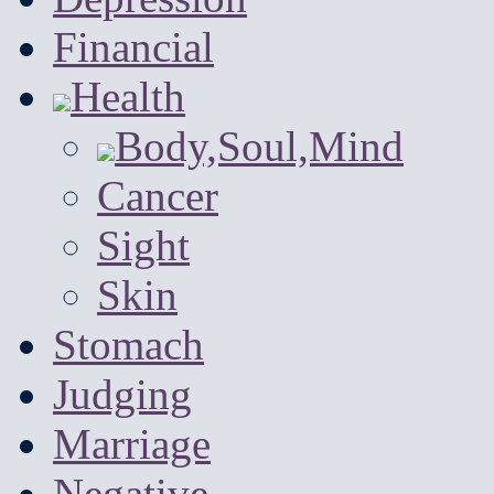
Financial
Health
Body,Soul,Mind
Cancer
Sight
Skin
Stomach
Judging
Marriage
Negative