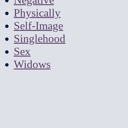
Physically
Self-Image
Singlehood
Sex
Widows