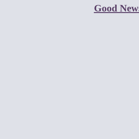
Good New