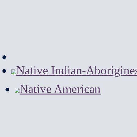
Native Indian-Aborigine
Native American