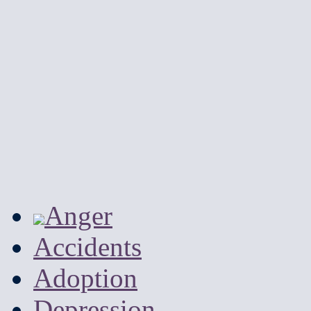
Anger
Accidents
Adoption
Depression